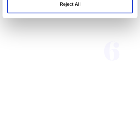
Reject All
Contact Us
Tel: 919-547-3400
Toll Free: 1-888-539-4537
hello@metametrics.com
With Lexile and Quantile
measures integrated into our
new suite of interim