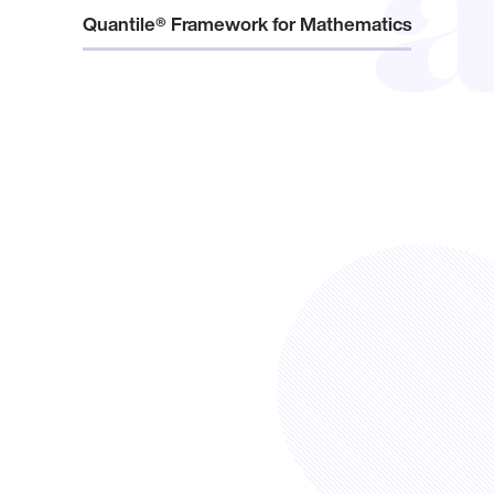
Quantile® Framework for Mathematics