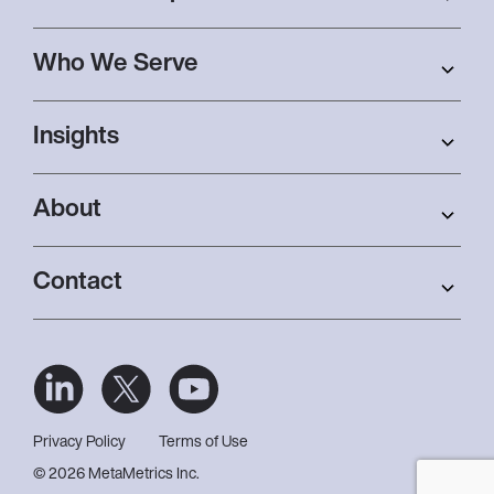
Who We Serve
Insights
About
Contact
Privacy Policy
Terms of Use
© 2026 MetaMetrics Inc.