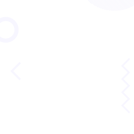
Lexile® Framework
for Reading
Reading requires the weaving together of literacy
skills. The Lexile Framework for Reading takes a