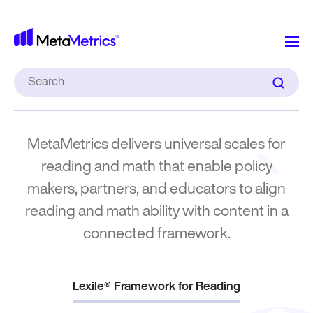
MetaMet
What We
Measure
Search
for:
MetaMetrics delivers universal scales for
reading and math that enable policy
makers, partners, and educators to align
reading and math ability with content in a
connected framework.
Lexile® Framework for Reading