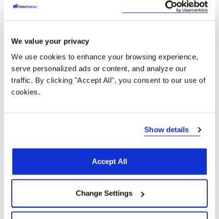
Mathematics
We value your privacy
Math education relies on interconnected but
We use cookies to enhance your browsing experience,
distinct skills and concepts. The Quantile
serve personalized ads or content, and analyze our
Framework for Mathematics connects the
traffic. By clicking "Accept All", you consent to our use of
assessment of a student’s math ability with the skills
cookies.
and concepts they are ready to learn on a universal
scale. Like the Lexile Framework, the Quantile
Framework helps policy makers, partners, and
educators to know an individual’s math measure,
Show details
and inspire better lives.
Accept All
Learn more
Change Settings