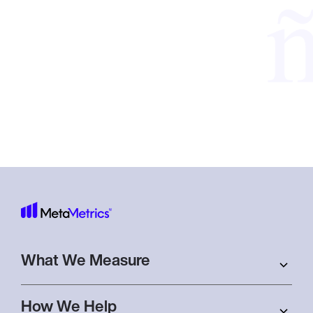
Sign
Subscribe to receive monthly newsletters,
up
event invitations, and important insights
and announcements.
What We Measure
How We Help