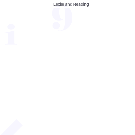
Lexile and Reading
Welcome to the Reading
I am Dr. Neena Saha, Research Advisor a
support reading success, expand awarene
compendium offers the most relevant and
highlights. We want the data and findings
month. Enjoy the latest Reading Resear