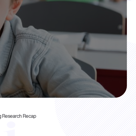
ng Research Recap