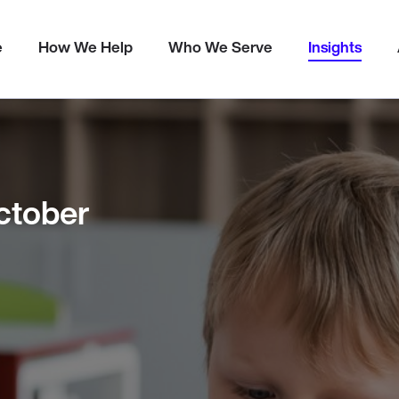
Metrics
e
How We Help
Who We Serve
Insights
ctober