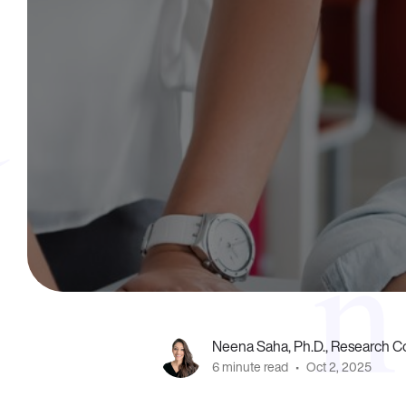
Neena Saha, Ph.D., Research Co
6 minute read
•
Oct 2, 2025