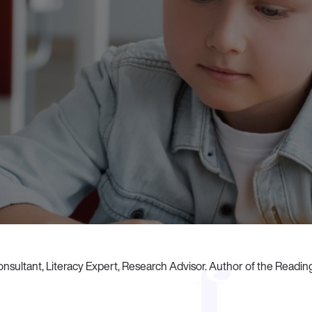
nsultant, Literacy Expert, Research Advisor. Author of the Readi