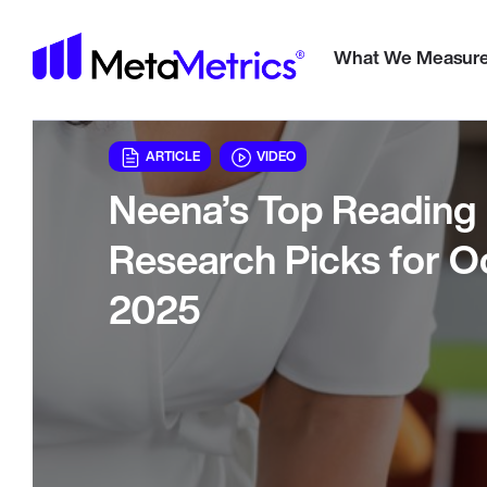
Meta
What We Measur
ARTICLE
VIDEO
Neena’s Top Reading
Research Picks for O
2025