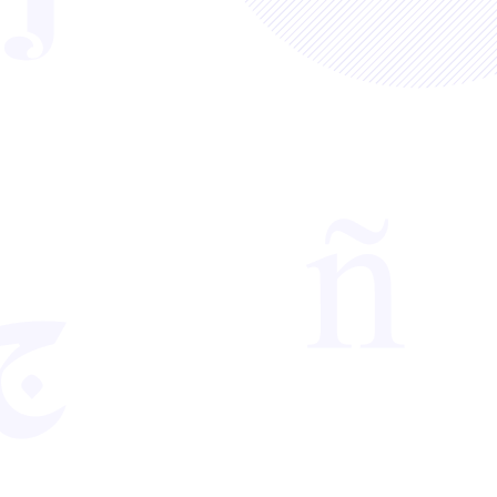
hat you can access useful resources that
arning strategies. This monthly
, including easy-to-view, digestible
ith any ideas and comments for next