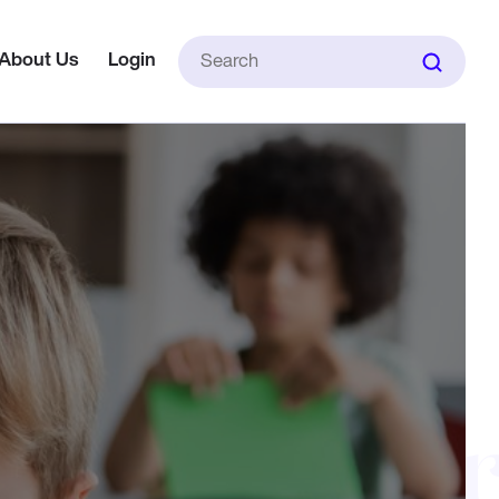
Search
About Us
Login
for: