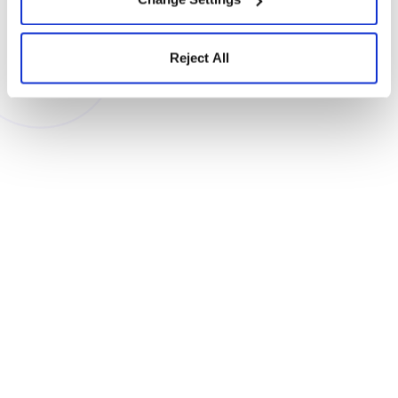
Company (required)
Reject All
Email (required)
Phone (optional)
Countries
State
Organization
type