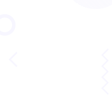
October 29, 2025
Reading and Math for
Lifelong Success
MetaMetrics Brain Trust
Growth and Careers
Lexile and Reading
Quantile and Math
Read more