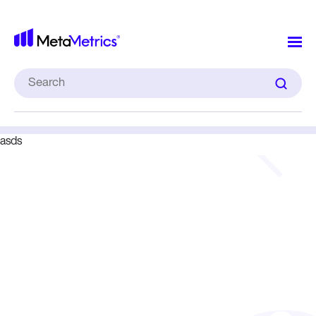
MetaMet
Infographic
Search
for:
asds