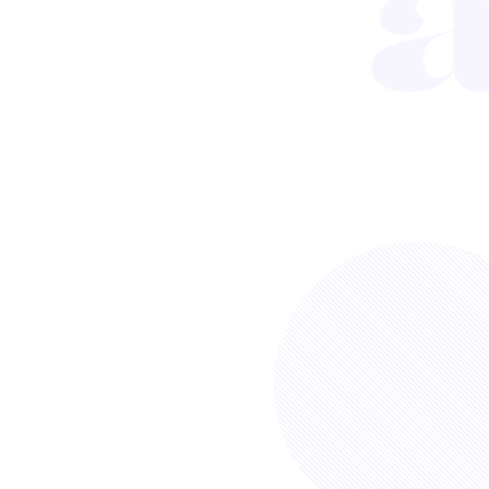
Sort by
INFOGRAPHIC