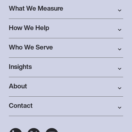
What We Measure
How We Help
Who We Serve
Insights
About
Contact