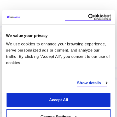
Let's Connect
Complete our form and we'll be in touch soon.
We value your privacy
Tel: 919-547-3400
We use cookies to enhance your browsing experience,
serve personalized ads or content, and analyze our
Toll Free: 1-888-539-4537
traffic. By clicking "Accept All", you consent to our use of
cookies.
hello@metametrics.com
Show details
First name (required)
Accept All
Last name (required)
Change Settings