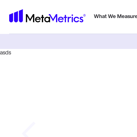
Meta
What We Measur
E-Book
asds