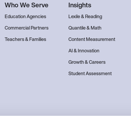
Who We Serve
Insights
Education Agencies
Lexile & Reading
Commercial Partners
Quantile & Math
Teachers & Families
Content Measurement
AI & Innovation
Growth & Careers
Student Assessment