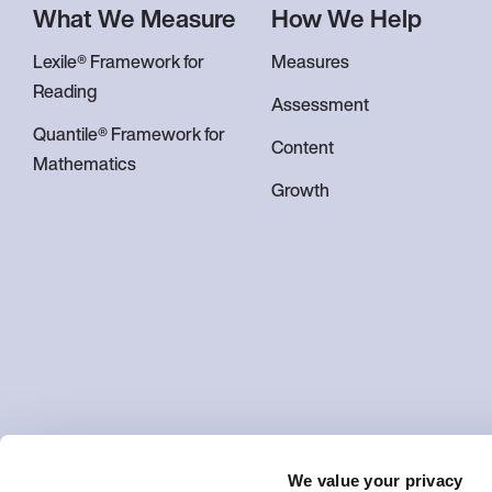
What We Measure
How We Help
Lexile® Framework for
Measures
Reading
Assessment
Quantile® Framework for
Content
Mathematics
Growth
We value your privacy