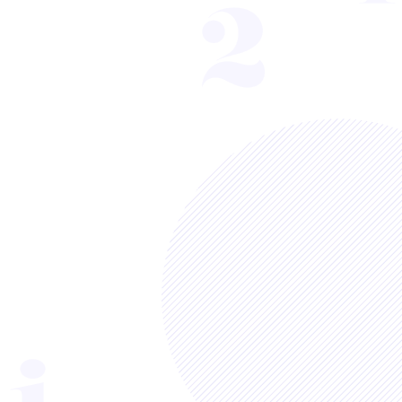
Sort by