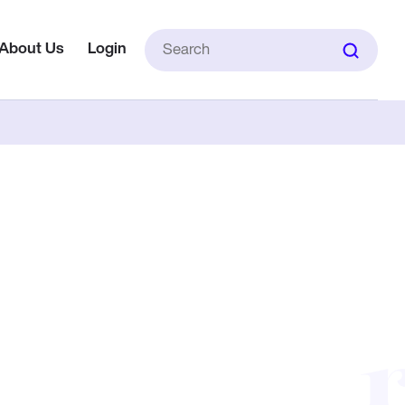
Search
About Us
Login
for: