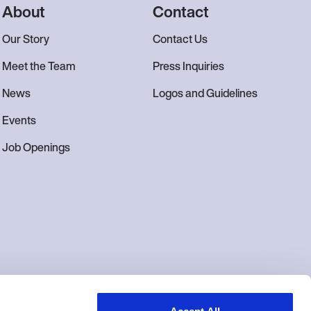
About
Contact
Our Story
Contact Us
Meet the Team
Press Inquiries
News
Logos and Guidelines
Events
Job Openings