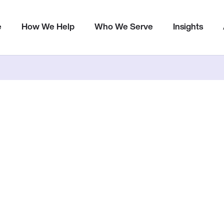
Metrics
e
How We Help
Who We Serve
Insights